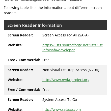
Following table lists the information about different screen
readers:
Screen Reader Information
Screen Access For All (SAFA)
https://lists.sourceforge.net/lists/list
info/safa-developer
Free
Non Visual Desktop Access (NVDA)
http://www.nvda-project.org
Free
System Access To Go
http://www.satogo.com