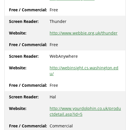
Free
Thunder
http://www.webbie.org.uk/thunder
Free
WebAnywhere
http://webinsight.cs.washington.ed
u/
Free
Hal
http://www.yourdolphin.co.uk/produ
ctdetail.asp?id=5
Commercial