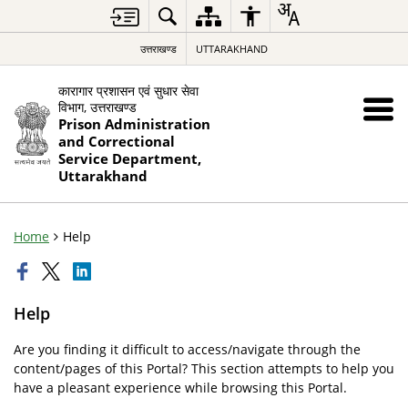
उत्तराखण्ड
UTTARAKHAND
कारागार प्रशासन एवं सुधार सेवा
विभाग, उत्तराखण्ड
Prison Administration
and Correctional
Service Department,
Uttarakhand
Home
Help
Help
Are you finding it difficult to access/navigate through the
content/pages of this Portal? This section attempts to help you
have a pleasant experience while browsing this Portal.