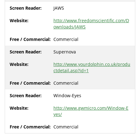
JAWS
http://www.freedomscientific.com/D
ownloads/JAWS
Commercial
Supernova
http://www.yourdolphin.co.uk/produ
ctdetail.asp?id=1
Commercial
Window-Eyes
http://www.gwmicro.com/Window-E
yes/
Commercial