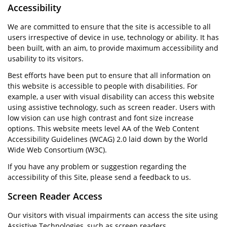
Accessibility
We are committed to ensure that the site is accessible to all
users irrespective of device in use, technology or ability. It has
been built, with an aim, to provide maximum accessibility and
usability to its visitors.
Best efforts have been put to ensure that all information on
this website is accessible to people with disabilities. For
example, a user with visual disability can access this website
using assistive technology, such as screen reader. Users with
low vision can use high contrast and font size increase
options. This website meets level AA of the Web Content
Accessibility Guidelines (WCAG) 2.0 laid down by the World
Wide Web Consortium (W3C).
If you have any problem or suggestion regarding the
accessibility of this Site, please send a feedback to us.
Screen Reader Access
Our visitors with visual impairments can access the site using
Assistive Technologies, such as screen readers.