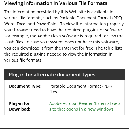
Viewing Information in Various File Formats
The information provided by this Web site is available in
various file formats, such as Portable Document Format (PDF),
Word, Excel and PowerPoint. To view the information properly,
your browser need to have the required plug-ins or software.
For example, the Adobe Flash software is required to view the
Flash files. In case your system does not have this software,
you can download it from the Internet for free. The table lists
the required plug-ins needed to view the information in
various file formats.
Plug-in for alternate document types
Portable Document Format (PDF)
files
Adobe Acrobat Reader
(External web
site that opens in a new window)